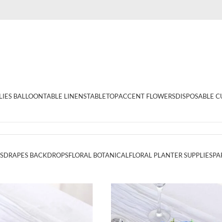
LIES BALLOON
TABLE LINENS
TABLETOP
ACCENT FLOWERS
DISPOSABLE C
S
DRAPES BACKDROPS
FLORAL BOTANICAL
FLORAL PLANTER SUPPLIES
PA