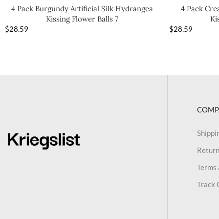
4 Pack Burgundy Artificial Silk Hydrangea
4 Pack Crea
Kissing Flower Balls 7
Ki
$
28.59
$
28.59
COMP
Shippi
Return
Terms 
Track 