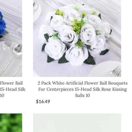
 Flower Ball
2 Pack White Artificial Flower Ball Bouquets
15-Head Silk
For Centerpieces 15-Head Silk Rose Kissing
 10
Balls 10
$
16.49