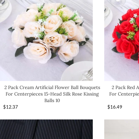
2 Pack Cream Artificial Flower Ball Bouquets
2 Pack Red A
For Centerpieces 15-Head Silk Rose Kissing
For Centerpie
Balls 10
$
12.37
$
16.49