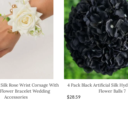
 Silk Rose Wrist Corsage With
4 Pack Black Artificial Silk Hy
4 Flower Bracelet Wedding
Flower Balls 7
Accessories
$
28.59