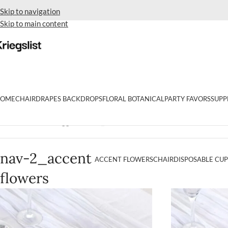
Skip to navigation
Skip to main content
OME
CHAIR
DRAPES BACKDROPS
FLORAL BOTANICAL
PARTY FAVORS
SUPP
Home
Products tagged “nav-2_accent flowers”
nav-2_accent
ACCENT FLOWERS
CHAIR
DISPOSABLE CUP
flowers