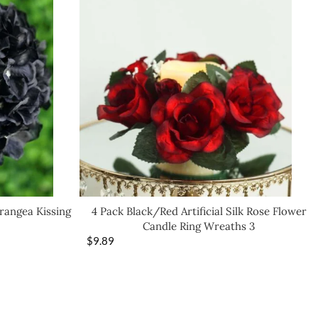
drangea Kissing
4 Pack Black/Red Artificial Silk Rose Flower
Candle Ring Wreaths 3
$
9.89