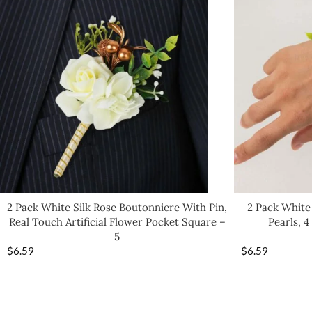
2 Pack White Silk Rose Boutonniere With Pin,
2 Pack White
Real Touch Artificial Flower Pocket Square –
Pearls, 
5
$
6.59
$
6.59