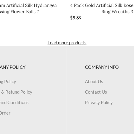
m Artificial Silk Hydrangea
4 Pack Gold Artificial Silk Ros
ssing Flower Balls 7
Ring Wreaths 3
$
9.89
Load more products
ANY POLICY
COMPANY INFO
ng Policy
About Us
 & Refund Policy
Contact Us
and Conditions
Privacy Policy
Order