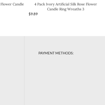
e Flower Candle
4 Pack Ivory Artificial Silk Rose Flower
Candle Ring Wreaths 3
$
9.89
PAYMENT METHODS: