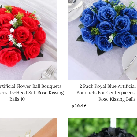
rtificial Flower Ball Bouquets
2 Pack Royal Blue Artificial
ces, 15-Head Silk Rose Kissing
Bouquets For Centerpieces, 
Balls 10
Rose Kissing Balls
$
16.49