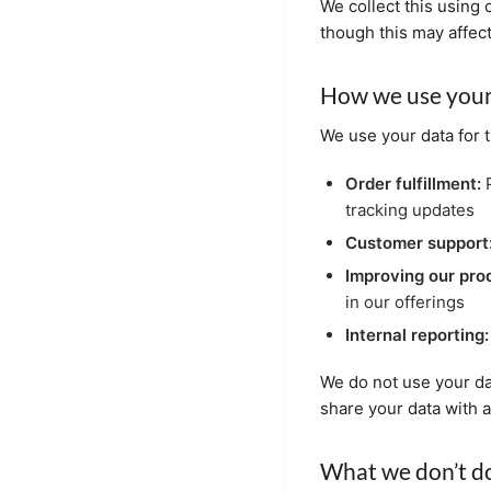
We collect this using 
though this may affec
How we use your
We use your data for 
Order fulfillment:
P
tracking updates
Customer support
Improving our pro
in our offerings
Internal reporting:
We do not use your da
share your data with 
What we don’t do