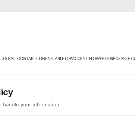
LIES BALLOON
TABLE LINENS
TABLETOP
ACCENT FLOWERS
DISPOSABLE C
licy
 handle your information.
6