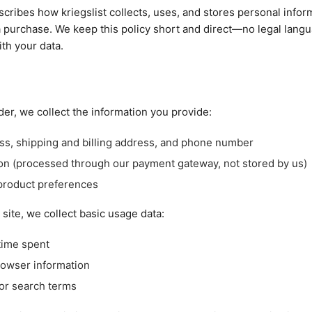
scribes how kriegslist collects, uses, and stores personal infor
 purchase. We keep this policy short and direct—no legal lang
th your data.
er, we collect the information you provide:
ss, shipping and billing address, and phone number
on (processed through our payment gateway, not stored by us)
product preferences
ite, we collect basic usage data:
time spent
rowser information
or search terms