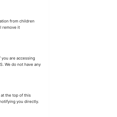
ation from children
l remove it
If you are accessing
U.S. We do not have any
at the top of this
otifying you directly.