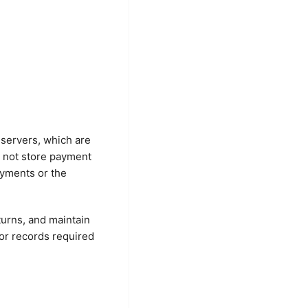
 servers, which are
o not store payment
ayments or the
turns, and maintain
for records required