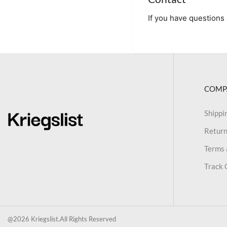
If you have questions 
COMP
Shippi
Return
Terms 
Track 
@2026 Kriegslist.All Rights Reserved