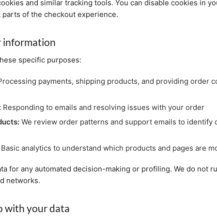
cookies and similar tracking tools. You can disable cookies in y
t parts of the checkout experience.
 information
these specific purposes:
rocessing payments, shipping products, and providing order c
:
Responding to emails and resolving issues with your order
ducts:
We review order patterns and support emails to identify q
Basic analytics to understand which products and pages are mo
ta for any automated decision-making or profiling. We do not ru
ad networks.
 with your data