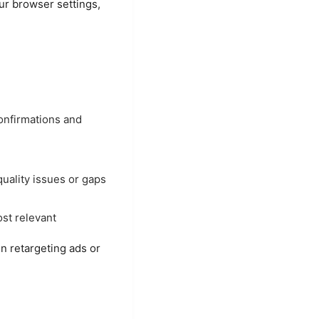
our browser settings,
onfirmations and
uality issues or gaps
st relevant
n retargeting ads or