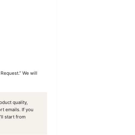
 Request.” We will
duct quality,
t emails. If you
ll start from