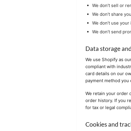
We don’t sell or re
We don’t share you
We don’t use your 
We don’t send prom
Data storage and
We use Shopify as our
compliant with indust
card details on our o
payment method you c
We retain your order d
order history. If you 
for tax or legal compl
Cookies and trac