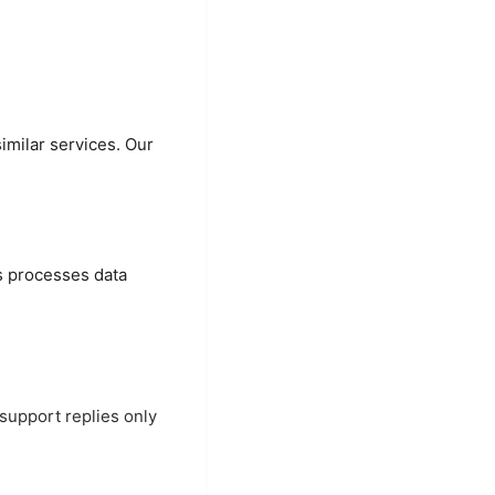
imilar services. Our
es processes data
support replies only