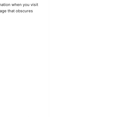
mation when you visit
uage that obscures