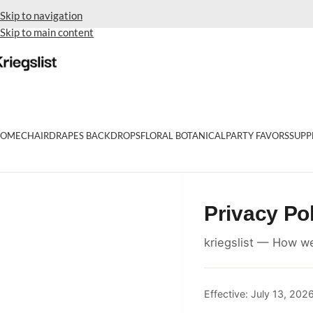
Skip to navigation
Skip to main content
OME
CHAIR
DRAPES BACKDROPS
FLORAL BOTANICAL
PARTY FAVORS
SUPP
Privacy Po
kriegslist — How we
Effective: July 13, 202