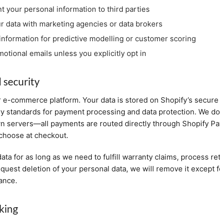
nt your personal information to third parties
r data with marketing agencies or data brokers
information for predictive modelling or customer scoring
otional emails unless you explicitly opt in
 security
 e-commerce platform. Your data is stored on Shopify’s secure
ry standards for payment processing and data protection. We d
wn servers—all payments are routed directly through Shopify P
hoose at checkout.
ata for as long as we need to fulfill warranty claims, process re
request deletion of your personal data, we will remove it except 
iance.
king