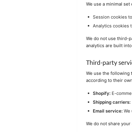
We use a minimal set 
Session cookies to
Analytics cookies t
We do not use third-pa
analytics are built i
Third-party serv
We use the following 
according to their own
Shopify:
E-commerc
Shipping carriers:
Email service:
We u
We do not share your d