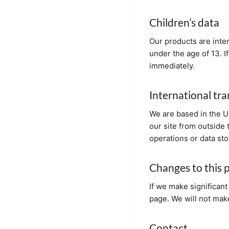
Children’s data
Our products are inte
under the age of 13. I
immediately.
International tra
We are based in the Un
our site from outside 
operations or data sto
Changes to this p
If we make significant 
page. We will not make
Contact