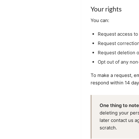
Your rights
You can:
Request access to 
Request correction
Request deletion o
Opt out of any non
To make a request, em
respond within 14 day
One thing to note
deleting your per
later contact us ag
scratch.