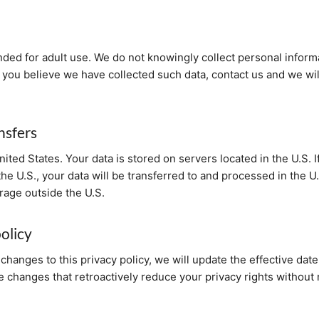
nded for adult use. We do not knowingly collect personal inform
f you believe we have collected such data, contact us and we wil
nsfers
ited States. Your data is stored on servers located in the U.S. 
the U.S., your data will be transferred to and processed in the 
rage outside the U.S.
olicy
changes to this privacy policy, we will update the effective date 
 changes that retroactively reduce your privacy rights without n