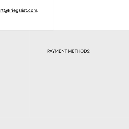
rt@kriegslist.com
.
PAYMENT METHODS: