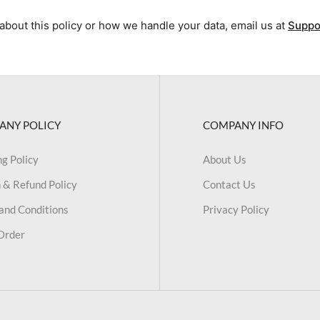
about this policy or how we handle your data, email us at
Suppo
ANY POLICY
COMPANY INFO
ng Policy
About Us
 & Refund Policy
Contact Us
and Conditions
Privacy Policy
Order