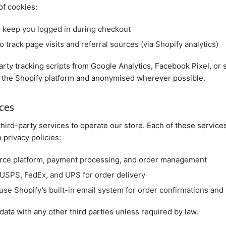
of cookies:
 keep you logged in during checkout
o track page visits and referral sources (via Shopify analytics)
rty tracking scripts from Google Analytics, Facebook Pixel, or s
nto the Shopify platform and anonymised wherever possible.
ices
third-party services to operate our store. Each of these servic
 privacy policies:
e platform, payment processing, and order management
USPS, FedEx, and UPS for order delivery
se Shopify’s built-in email system for order confirmations and 
ata with any other third parties unless required by law.