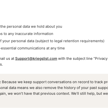
the personal data we hold about you
s to any inaccurate information
f your personal data (subject to legal retention requirements)
-essential communications at any time
ail us at
Support@kriegslist.com
with the subject line “Privacy
s.
:
Because we keep support conversations on record to track pro
sonal data means we also remove the history of your past suppor
ain, we won’t have that previous context. We’ll still help, but we’