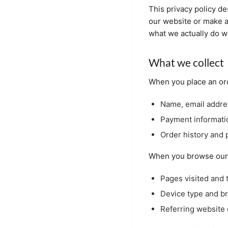
This privacy policy de
our website or make a
what we actually do wi
What we collect
When you place an ord
Name, email addre
Payment informati
Order history and 
When you browse our s
Pages visited and 
Device type and b
Referring website 