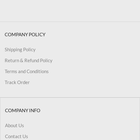
COMPANY POLICY
Shipping Policy
Return & Refund Policy
Terms and Conditions
Track Order
COMPANY INFO
About Us
Contact Us