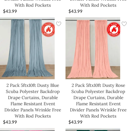
With Rod Pockets
With Rod Pockets
$
43.99
$
43.99
2 Pack 5ftx10ft Dusty Blue
2 Pack 5ftx10ft Dusty Rose
Scuba Polyester Backdrop
Scuba Polyester Backdrop
Drape Curtains, Durable
Drape Curtains, Durable
Flame Resistant Event
Flame Resistant Event
Divider Panels Wrinkle Free
Divider Panels Wrinkle Free
With Rod Pockets
With Rod Pockets
$
43.99
$
43.99