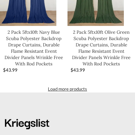
2 Pack 5ftx10ft Navy Blue
2 Pack 5ftx10ft Olive Green
Scuba Polyester Backdrop
Scuba Polyester Backdrop
Drape Curtains, Durable
Drape Curtains, Durable
Flame Resistant Event
Flame Resistant Event
Divider Panels Wrinkle Free
Divider Panels Wrinkle Free
With Rod Pockets
With Rod Pockets
$
43.99
$
43.99
Load more products