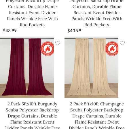
Polyester Backdrop Drape
Polyester Backdrop Drape
Curtains, Durable Flame
Curtains, Durable Flame
Resistant Event Divider
Resistant Event Divider
Panels Wrinkle Free With
Panels Wrinkle Free With
Rod Pockets
Rod Pockets
$
43.99
$
43.99
2 Pack 5ftx10ft Burgundy
2 Pack 5ftx10ft Champagne
Scuba Polyester Backdrop
Scuba Polyester Backdrop
Drape Curtains, Durable
Drape Curtains, Durable
Flame Resistant Event
Flame Resistant Event
Divider Panels Wrinkle Free
Divider Panels Wrinkle Free