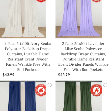
2 Pack 5ftx10ft Ivory Scuba
2 Pack 5ftx10ft Lavender
Polyester Backdrop Drape
Lilac Scuba Polyester
Curtains, Durable Flame
Backdrop Drape Curtains,
Resistant Event Divider
Durable Flame Resistant
Panels Wrinkle Free With
Event Divider Panels Wrinkle
Rod Pockets
Free With Rod Pockets
$
43.99
$
43.99