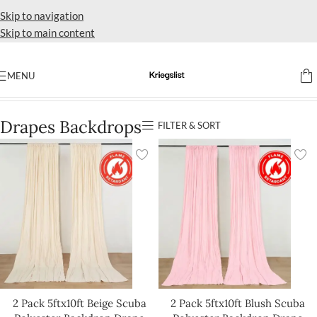
Skip to navigation
Skip to main content
MENU
Home
Drapes Backdrops
Drapes Backdrops
FILTER & SORT
2 Pack 5ftx10ft Beige Scuba
2 Pack 5ftx10ft Blush Scuba