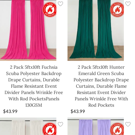
2 Pack 5ftx10ft Fuchsia
2 Pack 5ftx10ft Hunter
Scuba Polyester Backdrop
Emerald Green Scuba
Drape Curtains, Durable
Polyester Backdrop Drape
Flame Resistant Event
Curtains, Durable Flame
Divider Panels Wrinkle Free
Resistant Event Divider
With Rod PocketsPanels
Panels Wrinkle Free With
130GSM
Rod Pockets
$
43.99
$
43.99