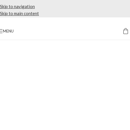
Skip to navigation
Skip to main content
MENU