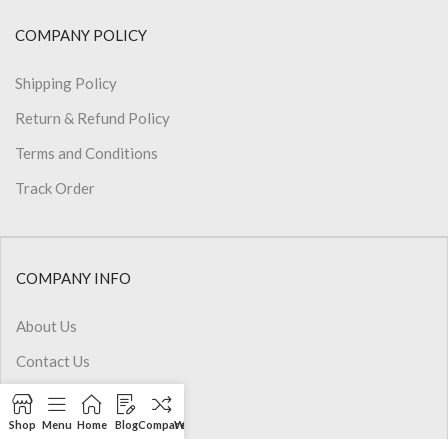
COMPANY POLICY
Shipping Policy
Return & Refund Policy
Terms and Conditions
Track Order
COMPANY INFO
About Us
Contact Us
Privacy Policy
Shop
Menu
Home
Blog
Compare
Wishlist
Cart
My account