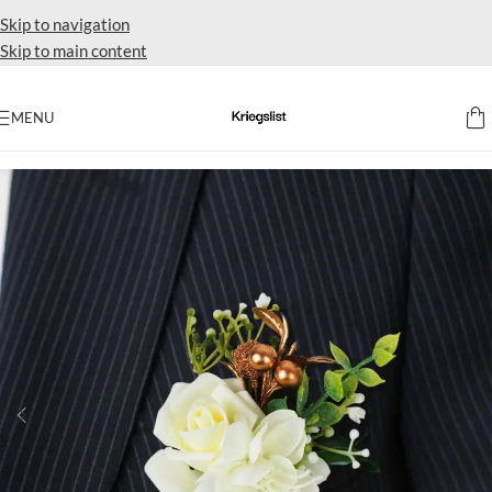
Skip to navigation
Skip to main content
MENU
Home
Accent flowers