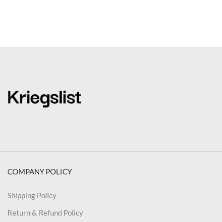
COMPANY POLICY
Shipping Policy
Return & Refund Policy