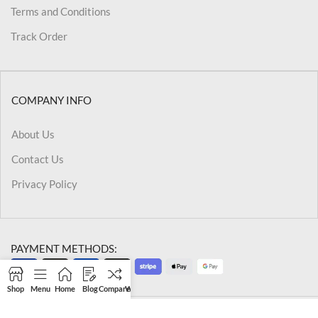
Terms and Conditions
Track Order
COMPANY INFO
About Us
Contact Us
Privacy Policy
PAYMENT METHODS:
Shop
Menu
Home
Blog
Compare
Wishlist
Cart
My account
@2026 Kriegslist.All Rights Reserved