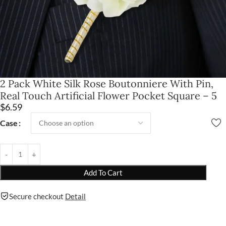
2 Pack White Silk Rose Boutonniere With Pin,
Real Touch Artificial Flower Pocket Square – 5
$
6.59
Case
Add To Cart
Secure checkout
Detail