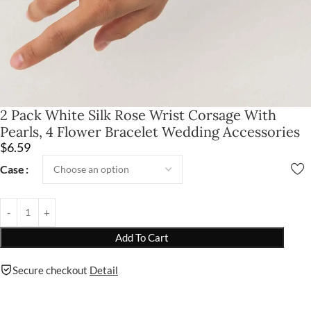
2 Pack White Silk Rose Wrist Corsage With
Pearls, 4 Flower Bracelet Wedding Accessories
$
6.59
Case
Add To Cart
Secure checkout
Detail