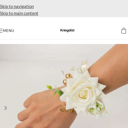
Skip to navigation
Skip to main content
MENU
Home
Party favors