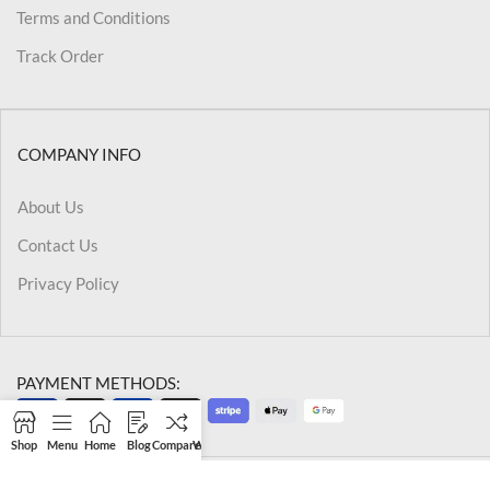
Terms and Conditions
Track Order
COMPANY INFO
About Us
Contact Us
Privacy Policy
PAYMENT METHODS:
Shop
Menu
Home
Blog
Compare
Wishlist
Cart
My account
@2026 Kriegslist.All Rights Reserved