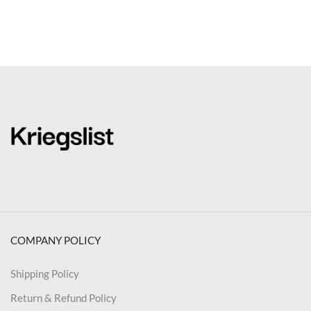
COMPANY POLICY
Shipping Policy
Return & Refund Policy