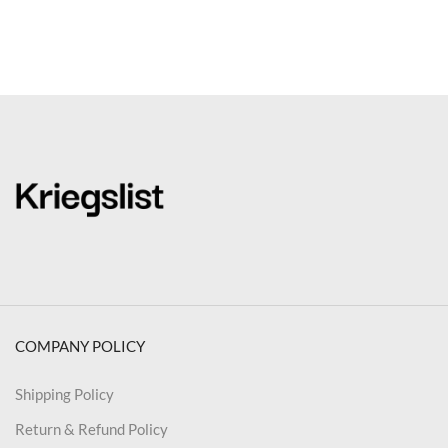
COMPANY POLICY
Shipping Policy
Return & Refund Policy