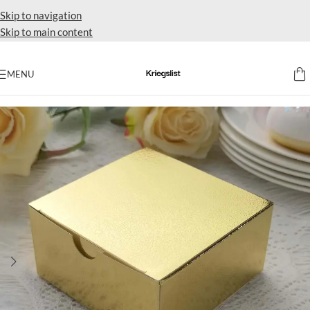
Skip to navigation
Skip to main content
MENU
Home
Party favors