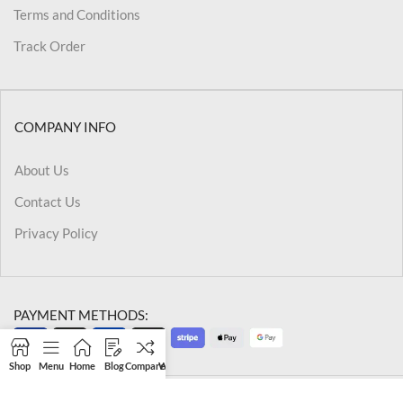
Terms and Conditions
Track Order
COMPANY INFO
About Us
Contact Us
Privacy Policy
PAYMENT METHODS:
Shop
Menu
Home
Blog
Compare
Wishlist
Cart
My account
@2026 Kriegslist.All Rights Reserved