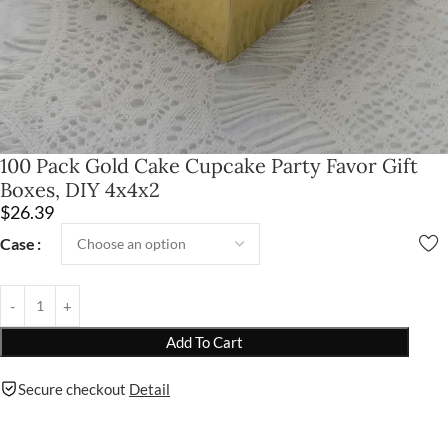
100 Pack Gold Cake Cupcake Party Favor Gift
Boxes, DIY 4x4x2
$
26.39
Case
Add To Cart
Secure checkout
Detail