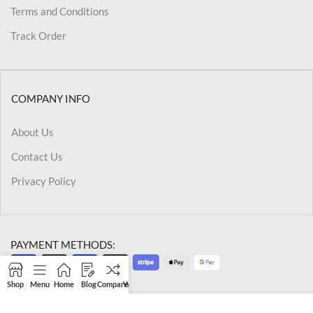
Terms and Conditions
Track Order
COMPANY INFO
About Us
Contact Us
Privacy Policy
PAYMENT METHODS:
Shop
Menu
Home
Blog
Compare
Wishlist
Cart
My account
@2026 Kriegslist.All Rights Reserved