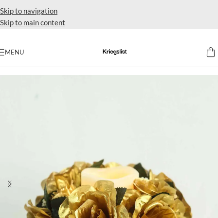
Skip to navigation
Skip to main content
MENU
Home
Accent flowers