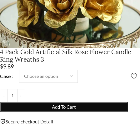
4 Pack Gold Artificial Silk Rose Flower Candle
Ring Wreaths 3
$
9.89
Case
Add To Cart
Secure checkout
Detail