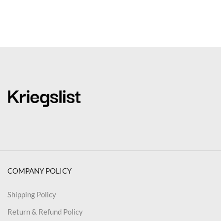
COMPANY POLICY
Shipping Policy
Return & Refund Policy