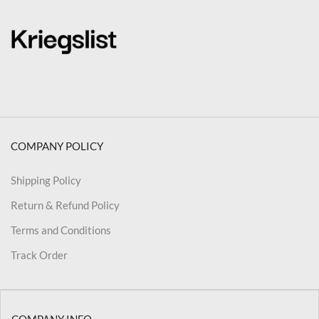
COMPANY POLICY
Shipping Policy
Return & Refund Policy
Terms and Conditions
Track Order
COMPANY INFO