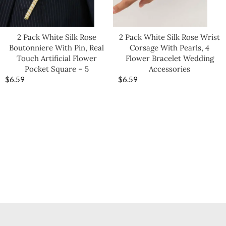
2 Pack White Silk Rose
2 Pack White Silk Rose Wrist
Boutonniere With Pin, Real
Corsage With Pearls, 4
Touch Artificial Flower
Flower Bracelet Wedding
Pocket Square – 5
Accessories
$
6.59
$
6.59