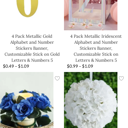
4 Pack Metallic Gold
4 Pack Metallic Iridescent
Alphabet and Number
Alphabet and Number
Stickers Banner,
Stickers Banner,
Customizable Stick on Gold
Customizable Stick on
Letters & Numbers 5
Letters & Numbers 5
$
0.49
–
$
1.09
$
0.99
–
$
1.09