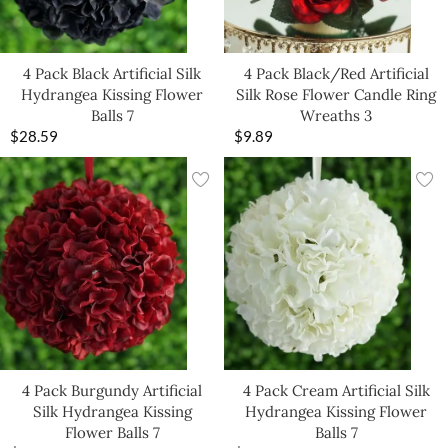
4 Pack Black Artificial Silk
4 Pack Black/Red Artificial
Hydrangea Kissing Flower
Silk Rose Flower Candle Ring
Balls 7
Wreaths 3
$
28.59
$
9.89
4 Pack Burgundy Artificial
4 Pack Cream Artificial Silk
Silk Hydrangea Kissing
Hydrangea Kissing Flower
Flower Balls 7
Balls 7