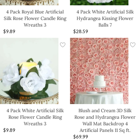
4 Pack Royal Blue Artificial
4 Pack White Artificial Silk
Silk Rose Flower Candle Ring
Hydrangea Kissing Flower
Wreaths 3
Balls 7
$
9.89
$
28.59
4 Pack White Artificial Silk
Blush and Cream 3D Silk
Rose Flower Candle Ring
Rose and Hydrangea Flower
Wreaths 3
Wall Mat Backdrop 4
$
9.89
Artificial Panels 11 Sq ft.
$
69.99