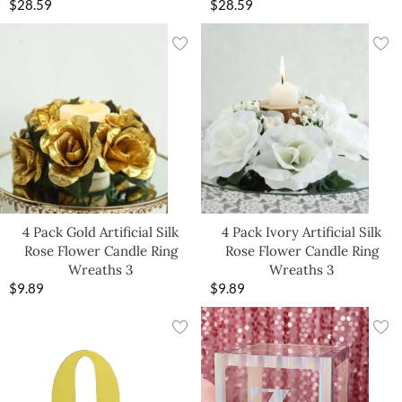
$
28.59
$
28.59
4 Pack Gold Artificial Silk
4 Pack Ivory Artificial Silk
Rose Flower Candle Ring
Rose Flower Candle Ring
Wreaths 3
Wreaths 3
$
9.89
$
9.89