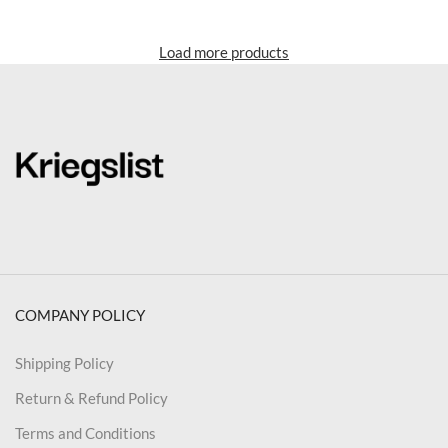
Load more products
COMPANY POLICY
Shipping Policy
Return & Refund Policy
Terms and Conditions