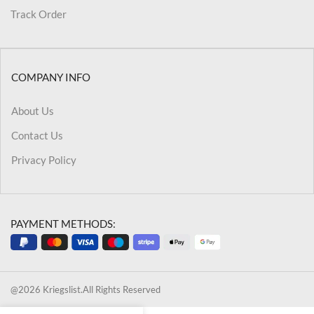
Track Order
COMPANY INFO
About Us
Contact Us
Privacy Policy
PAYMENT METHODS:
@2026 Kriegslist.All Rights Reserved