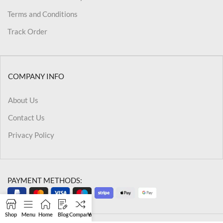
Terms and Conditions
Track Order
COMPANY INFO
About Us
Contact Us
Privacy Policy
PAYMENT METHODS:
Shop
Menu
Home
Blog
Compare
Wishlist
Cart
My account