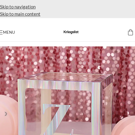
Skip to navigation
Skip to main content
MENU
Home
Drapes Backdrops