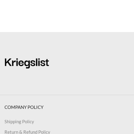
COMPANY POLICY
Shipping Policy
Return & Refund Policy