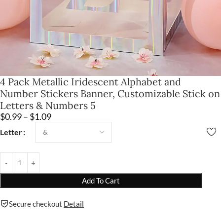
4 Pack Metallic Iridescent Alphabet and
Number Stickers Banner, Customizable Stick on
Letters & Numbers 5
$
0.99
–
$
1.09
Letter
Add To Cart
Secure checkout
Detail