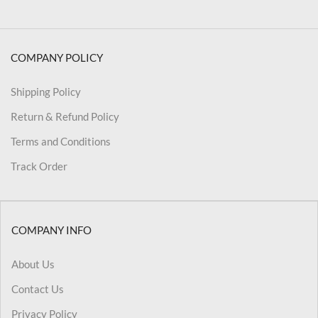
COMPANY POLICY
Shipping Policy
Return & Refund Policy
Terms and Conditions
Track Order
COMPANY INFO
About Us
Contact Us
Privacy Policy