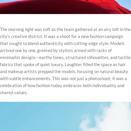
The morning light was soft as the team gathered at an airy loft in the
city’s creative district. It was a shoot for a new fashion campaign
that sought to blend authenticity with cutting-edge style. Models
arrived one by one, greeted by stylists armed with racks of
minimalist designs—earthy tones, structured silhouettes, and tactile
fabrics that spoke of quiet luxury. Laughter filled the space as hair
and makeup artists prepped the models, focusing on natural beauty
with subtle enhancements. This was not just a photoshoot; it was a
celebration of how fashion today embraces both individuality and
shared values.