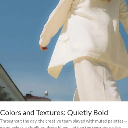
Colors and Textures: Quietly Bold
Throughout the day, the creative team played with muted palettes—
warm beiges, soft olives, dusty blues—letting the textures do the