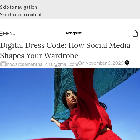
Skip to navigation
Skip to main content
MENU
A-LINE
Digital Dress Code: How Social Media
Shapes Your Wardrobe
On November 6, 2025
0
howardsamantha1410@gmail.com