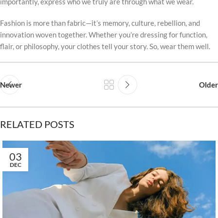
importantly, express who we truly are through what we wear.
Fashion is more than fabric—it’s memory, culture, rebellion, and
innovation woven together. Whether you’re dressing for function,
flair, or philosophy, your clothes tell your story. So, wear them well.
Newer
Older
RELATED POSTS
03
DEC