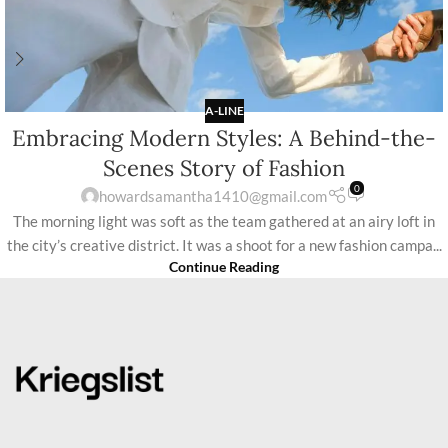
A-LINE
Embracing Modern Styles: A Behind-the-
Scenes Story of Fashion
0
howardsamantha1410@gmail.com
The morning light was soft as the team gathered at an airy loft in
the city’s creative district. It was a shoot for a new fashion campa...
Continue Reading