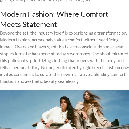
Modern Fashion: Where Comfort
Meets Statement
Beyond the set, the industry itself is experiencing a transformation.
Modern fashion increasingly values comfort without sacrificing
impact. Oversized blazers, soft knits, eco-conscious denim—these
staples form the backbone of today’s wardrobes. The shoot mirrored
this philosophy, prioritizing clothing that moves with the body and
tells a personal story. No longer dictated by rigid trends, fashion now
invites consumers to curate their own narratives, blending comfort,
function, and aesthetic beauty seamlessly.