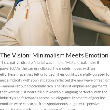
The Vision: Minimalism Meets Emotion
The creative director’s brief was simple: “Make it real, make it
powerful.” As the camera clicked, the models moved with an
effortless grace that felt unforced. Their outfits, carefully curated to
mix simplicity with sophistication, reflected the new wave of fashion
—minimalist but emotionally rich. The stylist emphasized garments
that weren’t just beautiful but wearable, aligning perfectly with the
industry’s shift towards accessible elegance. Moments of genuine
emotion were captured, from spontaneous laughter to pensive
gazes, turning each shot into a piece of living art.