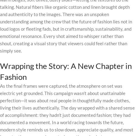
talking. Natural fibers like organic cotton and linen brought depth
and authenticity to the images. There was an unspoken
understanding among the crew that the future of fashion lies not in
loud logos or fleeting fads, but in craftsmanship, sustainability, and
emotional resonance. Every shot aimed to whisper rather than
shout, creating a visual story that viewers could feel rather than
simply see.
Wrapping the Story: A New Chapter in
Fashion
As the final frames were captured, the atmosphere on set was
electric yet grounded. This campaign wasn’t about unattainable
perfection—it was about real people in thoughtfully made clothes,
living their lives authentically. The day wrapped with a shared sense
of accomplishment: they hadn’t just documented fashion; they had
documented a movement. In a world racing towards the future,
modern style reminds us to slow down, appreciate quality, and most