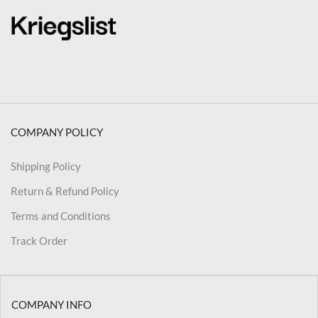
COMPANY POLICY
Shipping Policy
Return & Refund Policy
Terms and Conditions
Track Order
COMPANY INFO