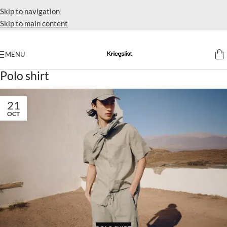
Skip to navigation
Skip to main content
MENU
Home
Archive by Category "Polo shirt"
Polo shirt
21
OCT