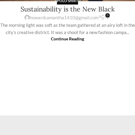
POLO SHIRT
Sustainability is the New Black
0
howardsamantha1410@gmail.com
The morning light was soft as the team gathered at an airy loft in the
city’s creative district. It was a shoot for a new fashion campa...
Continue Reading