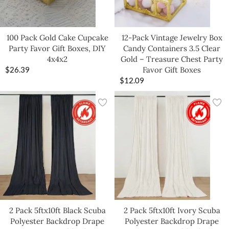
100 Pack Gold Cake Cupcake
12-Pack Vintage Jewelry Box
Party Favor Gift Boxes, DIY
Candy Containers 3.5 Clear
4x4x2
Gold – Treasure Chest Party
$
26.39
Favor Gift Boxes
$
12.09
2 Pack 5ftx10ft Black Scuba
2 Pack 5ftx10ft Ivory Scuba
Polyester Backdrop Drape
Polyester Backdrop Drape