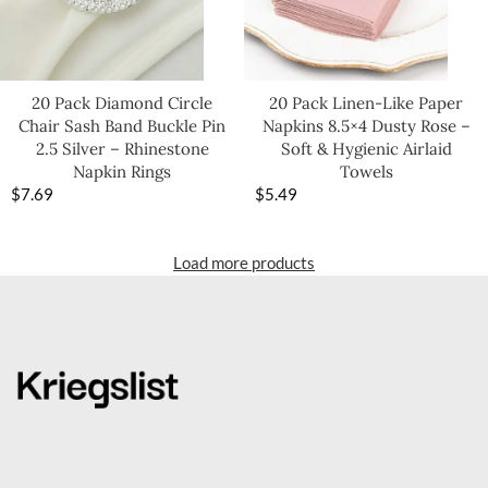
20 Pack Diamond Circle
20 Pack Linen-Like Paper
Chair Sash Band Buckle Pin
Napkins 8.5×4 Dusty Rose –
2.5 Silver – Rhinestone
Soft & Hygienic Airlaid
Napkin Rings
Towels
$
7.69
$
5.49
Load more products