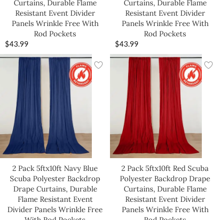
Curtains, Durable Flame
Curtains, Durable Flame
Resistant Event Divider
Resistant Event Divider
Panels Wrinkle Free With
Panels Wrinkle Free With
Rod Pockets
Rod Pockets
$
43.99
$
43.99
2 Pack 5ftx10ft Navy Blue
2 Pack 5ftx10ft Red Scuba
Scuba Polyester Backdrop
Polyester Backdrop Drape
Drape Curtains, Durable
Curtains, Durable Flame
Flame Resistant Event
Resistant Event Divider
Divider Panels Wrinkle Free
Panels Wrinkle Free With
With Rod Pockets
Rod Pockets