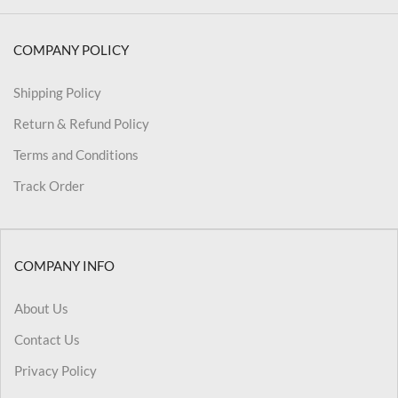
COMPANY POLICY
Shipping Policy
Return & Refund Policy
Terms and Conditions
Track Order
COMPANY INFO
About Us
Contact Us
Privacy Policy