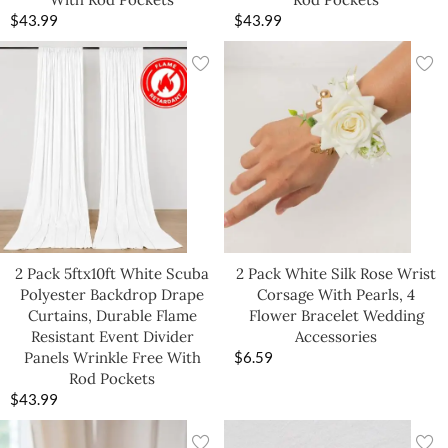
$
43.99
$
43.99
2 Pack 5ftx10ft White Scuba
2 Pack White Silk Rose Wrist
Polyester Backdrop Drape
Corsage With Pearls, 4
Curtains, Durable Flame
Flower Bracelet Wedding
Resistant Event Divider
Accessories
Panels Wrinkle Free With
$
6.59
Rod Pockets
$
43.99