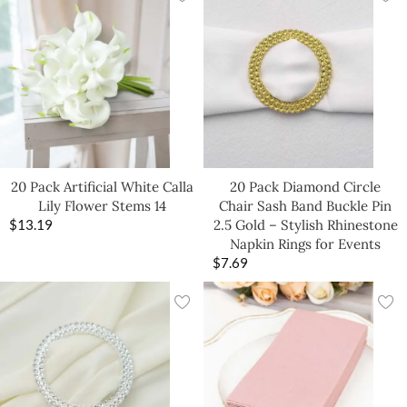
20 Pack Artificial White Calla
20 Pack Diamond Circle
Lily Flower Stems 14
Chair Sash Band Buckle Pin
$
13.19
2.5 Gold – Stylish Rhinestone
Napkin Rings for Events
$
7.69