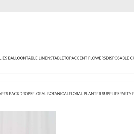
LIES BALLOON
TABLE LINENS
TABLETOP
ACCENT FLOWERS
DISPOSABLE C
APES BACKDROPS
FLORAL BOTANICAL
FLORAL PLANTER SUPPLIES
PARTY 