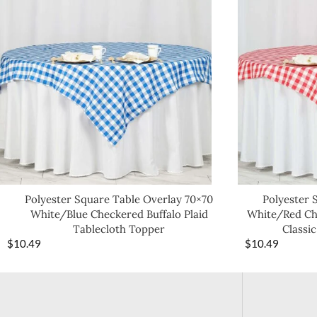
Polyester Square Table Overlay 70×70
Polyester 
White/Blue Checkered Buffalo Plaid
White/Red Che
Tablecloth Topper
Classic
$
10.49
$
10.49