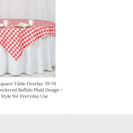
Square Table Overlay 70×70
ckered Buffalo Plaid Design –
 Style for Everyday Use