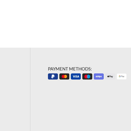
PAYMENT METHODS: