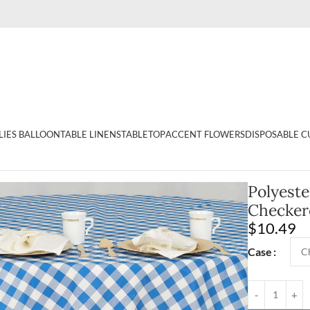
LIES BALLOON
TABLE LINENS
TABLETOP
ACCENT FLOWERS
DISPOSABLE C
e Checkered Buffalo Plaid Tablecloth Topper
Polyest
Checkere
$
10.49
Case