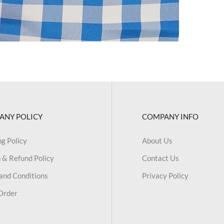
ANY POLICY
COMPANY INFO
ng Policy
About Us
 & Refund Policy
Contact Us
and Conditions
Privacy Policy
Order