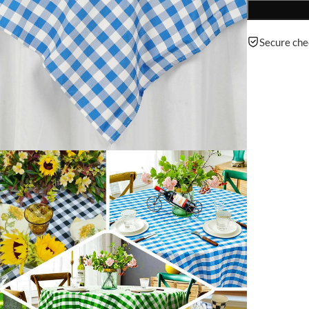
Secure ch