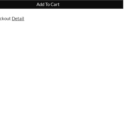
Add To Cart
eckout
Detail