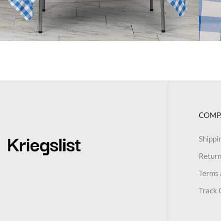
COMP
Shippi
Return
Terms 
Track 