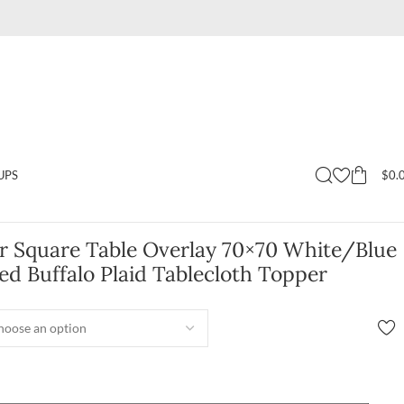
$
0.
UPS
er Square Table Overlay 70×70 White/Blue
d Buffalo Plaid Tablecloth Topper