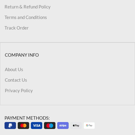
Return & Refund Policy
Terms and Conditions
Track Order
COMPANY INFO
About Us
Contact Us
Privacy Policy
PAYMENT METHODS: