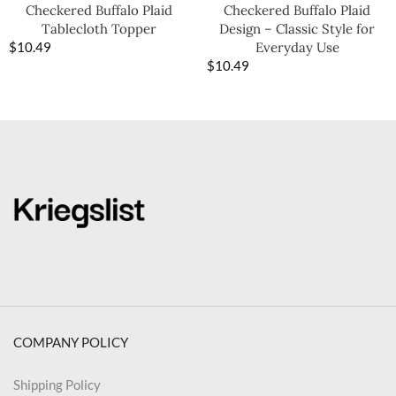
Checkered Buffalo Plaid
Checkered Buffalo Plaid
Tablecloth Topper
Design – Classic Style for
$
10.49
Everyday Use
$
10.49
COMPANY POLICY
Shipping Policy