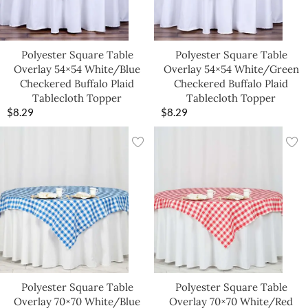
Polyester Square Table
Polyester Square Table
Overlay 54×54 White/Blue
Overlay 54×54 White/Green
Checkered Buffalo Plaid
Checkered Buffalo Plaid
Tablecloth Topper
Tablecloth Topper
$
8.29
$
8.29
Polyester Square Table
Polyester Square Table
Overlay 70×70 White/Blue
Overlay 70×70 White/Red