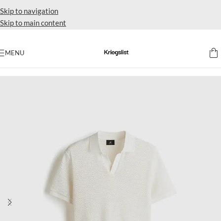
Skip to navigation
Skip to main content
MENU
Home