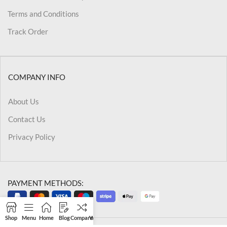
Terms and Conditions
Track Order
COMPANY INFO
About Us
Contact Us
Privacy Policy
PAYMENT METHODS:
Shop
Menu
Home
Blog
Compare
Wishlist
Cart
My account