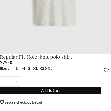
Regular Fit Hole-knit polo shirt
$
75.00
Size
L
M
S
XL
XS
XXL
Add To Cart
Secure checkout
Detail