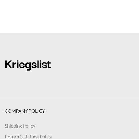
COMPANY POLICY
Shipping Policy
Return & Refund Policy