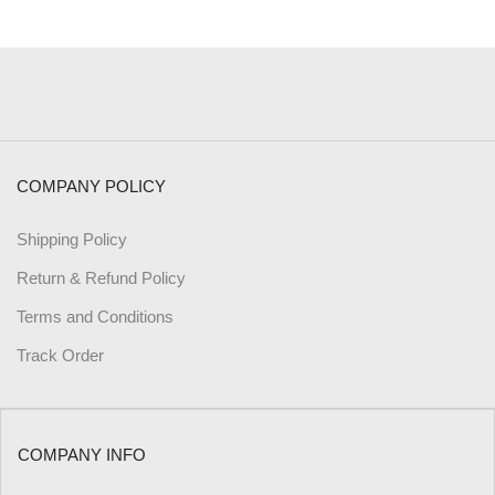
COMPANY POLICY
Shipping Policy
Return & Refund Policy
Terms and Conditions
Track Order
COMPANY INFO