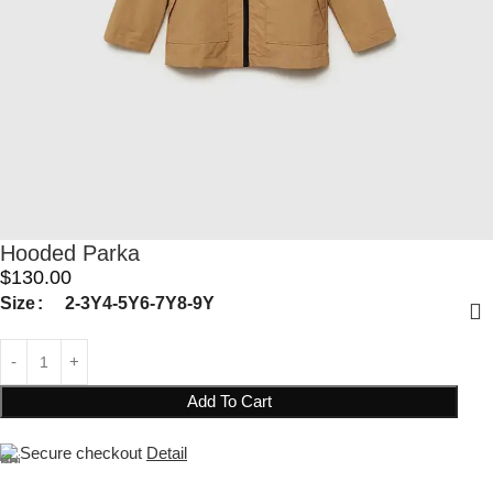
Hooded Parka
$
130.00
Size
2-3Y
4-5Y
6-7Y
8-9Y
Add To Cart
Secure checkout
Detail