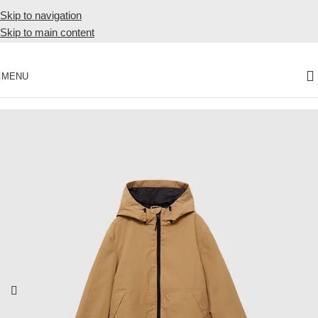
Skip to navigation
Skip to main content
MENU
Home