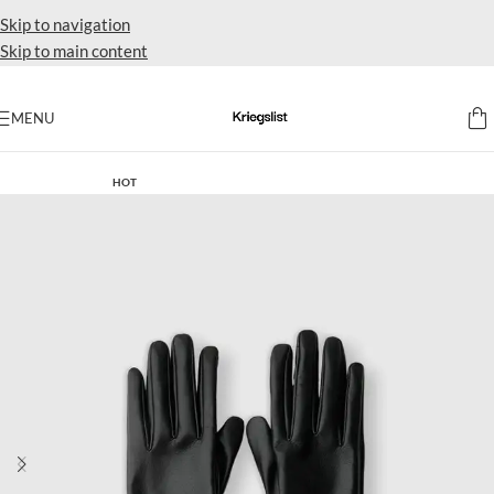
Skip to navigation
Skip to main content
MENU
Home
HOT