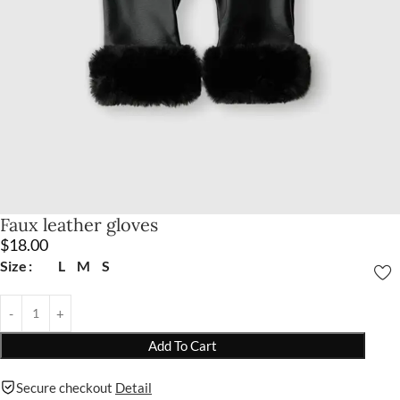
Faux leather gloves
$
18.00
Size
L
M
S
Add To Cart
Secure checkout
Detail