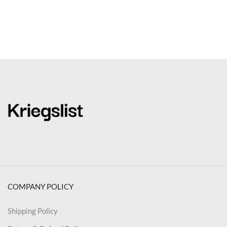
COMPANY POLICY
Shipping Policy