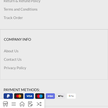
Return & Refund Policy
Terms and Conditions
Track Order
COMPANY INFO
About Us
Contact Us
Privacy Policy
PAYMENT METHODS: