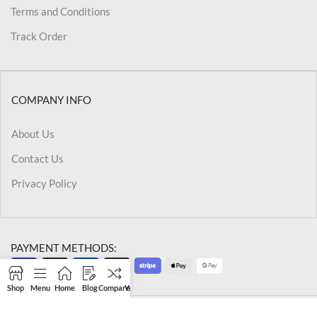
Terms and Conditions
Track Order
COMPANY INFO
About Us
Contact Us
Privacy Policy
PAYMENT METHODS:
Shop
Menu
Home
Blog
Compare
Wishlist
Cart
My account
@2026 Kriegslist.All Rights Reserved