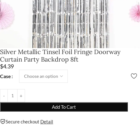
Silver Metallic Tinsel Foil Fringe Doorway
Curtain Party Backdrop 8ft
$
4.39
Case
Add To Cart
Secure checkout
Detail