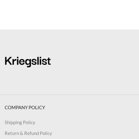
COMPANY POLICY
Shipping Policy
Return & Refund Policy