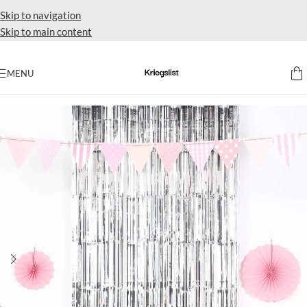
Skip to navigation
Skip to main content
MENU
Home
Supplies balloon