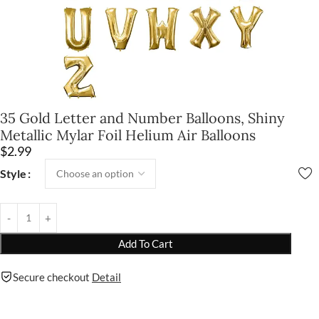
35 Gold Letter and Number Balloons, Shiny
Metallic Mylar Foil Helium Air Balloons
$
2.99
Style
Add To Cart
Secure checkout
Detail