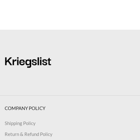
COMPANY POLICY
Shipping Policy
Return & Refund Policy