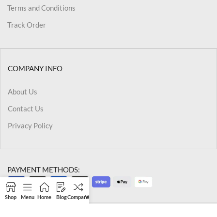
Terms and Conditions
Track Order
COMPANY INFO
About Us
Contact Us
Privacy Policy
PAYMENT METHODS:
Shop
Menu
Home
Blog
Compare
Wishlist
Cart
My account
@2026 Kriegslist.All Rights Reserved