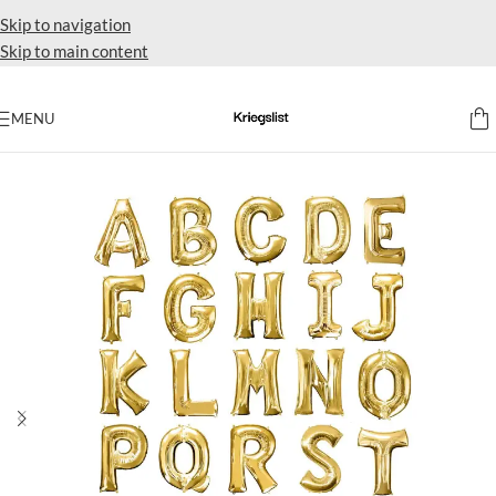
Skip to navigation
Skip to main content
MENU
Home
Supplies balloon