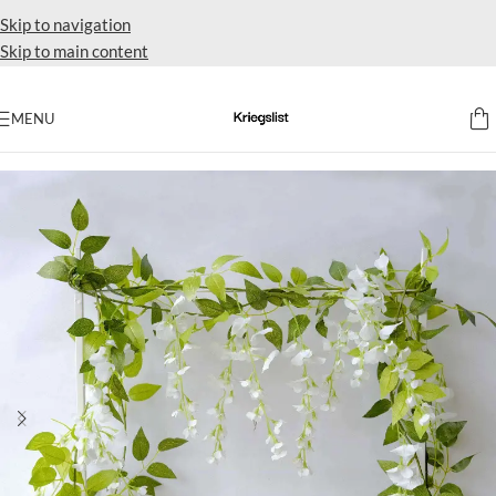
Skip to navigation
Skip to main content
MENU
Home
Floral Botanical