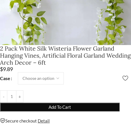
2 Pack White Silk Wisteria Flower Garland
Hanging Vines, Artificial Floral Garland Wedding
Arch Decor – 6ft
$
9.89
Case
Add To Cart
Secure checkout
Detail