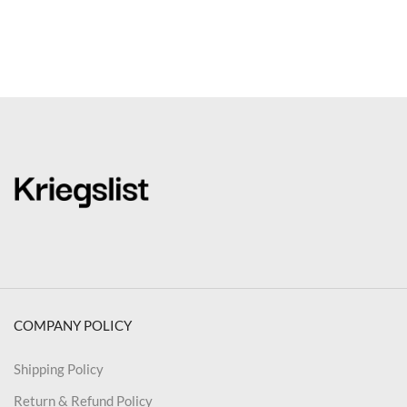
COMPANY POLICY
Shipping Policy
Return & Refund Policy