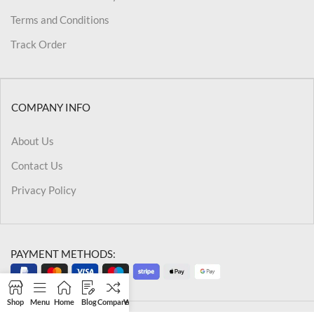
Terms and Conditions
Track Order
COMPANY INFO
About Us
Contact Us
Privacy Policy
PAYMENT METHODS:
Shop
Menu
Home
Blog
Compare
Wishlist
Cart
My account