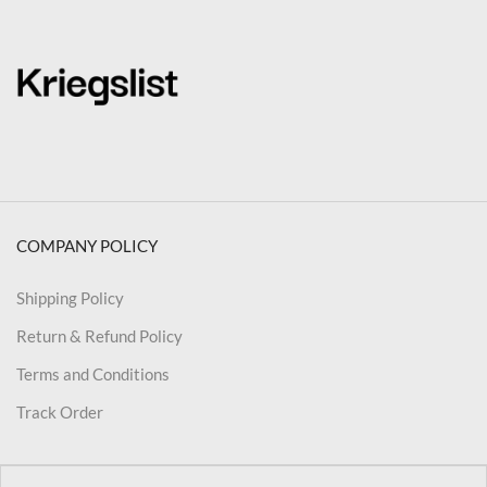
COMPANY POLICY
Shipping Policy
Return & Refund Policy
Terms and Conditions
Track Order