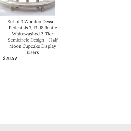
Set of 3 Wooden Dessert
Pedestals 7, 13, 18 Rustic
Whitewashed 3-Tier
Semicircle Design – Half
Moon Cupcake Display
Risers
$
28.59