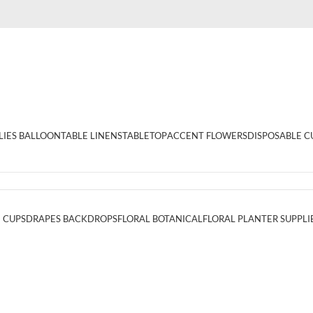
LIES BALLOON
TABLE LINENS
TABLETOP
ACCENT FLOWERS
DISPOSABLE C
 CUPS
DRAPES BACKDROPS
FLORAL BOTANICAL
FLORAL PLANTER SUPPLI