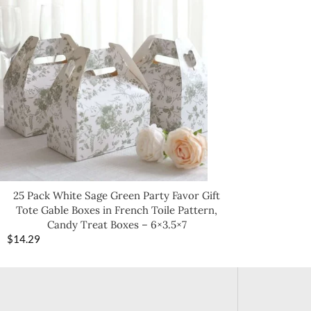
25 Pack White Sage Green Party Favor Gift
Tote Gable Boxes in French Toile Pattern,
Candy Treat Boxes – 6×3.5×7
$
14.29