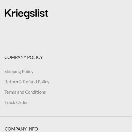
COMPANY POLICY
Shipping Policy
Return & Refund Policy
Terms and Conditions
Track Order
COMPANY INFO