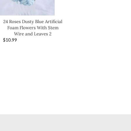
24 Roses Dusty Blue Artificial
Foam Flowers With Stem
Wire and Leaves 2
$
10.99