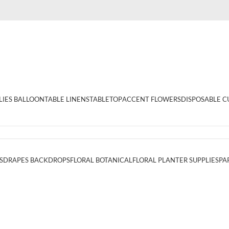
LIES BALLOON
TABLE LINENS
TABLETOP
ACCENT FLOWERS
DISPOSABLE C
S
DRAPES BACKDROPS
FLORAL BOTANICAL
FLORAL PLANTER SUPPLIES
PA