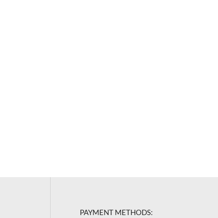
PAYMENT METHODS: