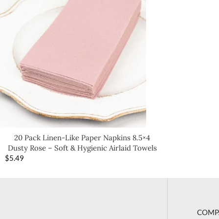
20 Pack Linen-Like Paper Napkins 8.5×4
Dusty Rose – Soft & Hygienic Airlaid Towels
$
5.49
COMP