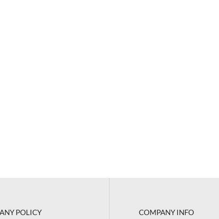
ANY POLICY
COMPANY INFO