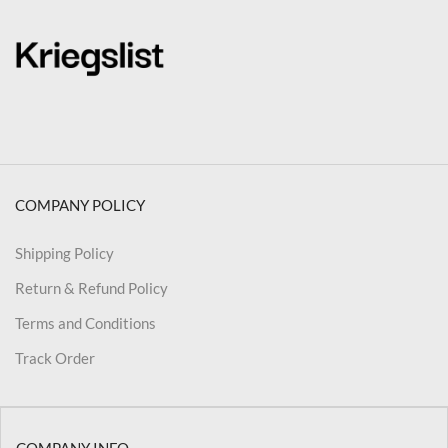
COMPANY POLICY
Shipping Policy
Return & Refund Policy
Terms and Conditions
Track Order
COMPANY INFO