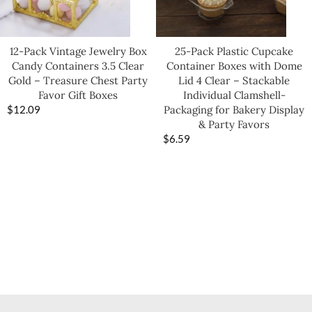
12-Pack Vintage Jewelry Box
25-Pack Plastic Cupcake
Candy Containers 3.5 Clear
Container Boxes with Dome
Gold – Treasure Chest Party
Lid 4 Clear – Stackable
Favor Gift Boxes
Individual Clamshell-
$
12.09
Packaging for Bakery Display
& Party Favors
$
6.59