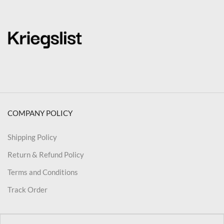
COMPANY POLICY
Shipping Policy
Return & Refund Policy
Terms and Conditions
Track Order