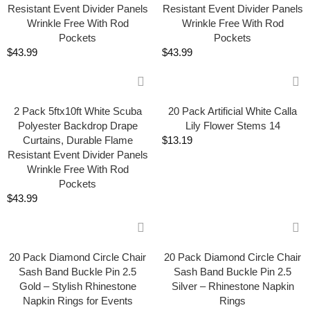
Resistant Event Divider Panels
Resistant Event Divider Panels
Wrinkle Free With Rod
Wrinkle Free With Rod
Pockets
Pockets
$
43.99
$
43.99
2 Pack 5ftx10ft White Scuba
20 Pack Artificial White Calla
Polyester Backdrop Drape
Lily Flower Stems 14
Curtains, Durable Flame
$
13.19
Resistant Event Divider Panels
Wrinkle Free With Rod
Pockets
$
43.99
20 Pack Diamond Circle Chair
20 Pack Diamond Circle Chair
Sash Band Buckle Pin 2.5
Sash Band Buckle Pin 2.5
Gold – Stylish Rhinestone
Silver – Rhinestone Napkin
Napkin Rings for Events
Rings