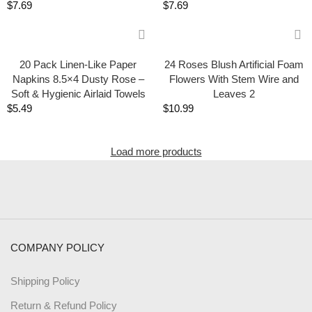
$
7.69
$
7.69
20 Pack Linen-Like Paper
24 Roses Blush Artificial Foam
Napkins 8.5×4 Dusty Rose –
Flowers With Stem Wire and
Soft & Hygienic Airlaid Towels
Leaves 2
$
5.49
$
10.99
Load more products
COMPANY POLICY
Shipping Policy
Return & Refund Policy