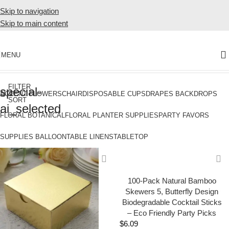
Skip to navigation
Skip to main content
MENU
Home
Products tagged “special-ai_selected”
FILTER
special-
&
ACCENT FLOWERS
CHAIR
DISPOSABLE CUPS
DRAPES BACKDROPS
SORT
ai_selected
FLORAL BOTANICAL
FLORAL PLANTER SUPPLIES
PARTY FAVORS
SUPPLIES BALLOON
TABLE LINENS
TABLETOP
100-Pack Natural Bamboo
Skewers 5, Butterfly Design
Biodegradable Cocktail Sticks
– Eco Friendly Party Picks
$
6.09