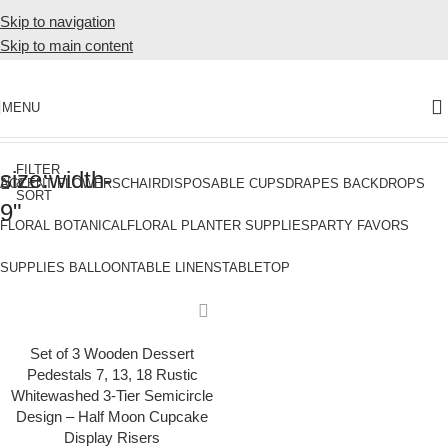
Skip to navigation
Skip to main content
MENU
Home
Products tagged “size:width-9"”
FILTER
size:width-
&
ACCENT FLOWERS
CHAIR
DISPOSABLE CUPS
DRAPES BACKDROPS
SORT
9"
FLORAL BOTANICAL
FLORAL PLANTER SUPPLIES
PARTY FAVORS
SUPPLIES BALLOON
TABLE LINENS
TABLETOP
Set of 3 Wooden Dessert
Pedestals 7, 13, 18 Rustic
Whitewashed 3-Tier Semicircle
Design – Half Moon Cupcake
Display Risers