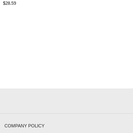
$
28.59
COMPANY POLICY