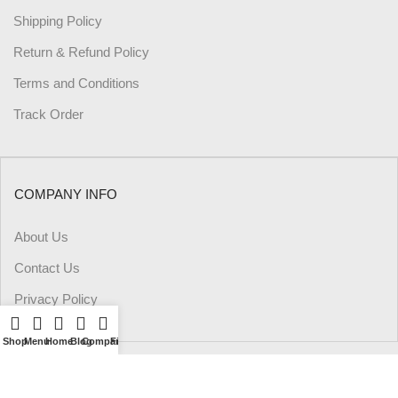
Shipping Policy
Return & Refund Policy
Terms and Conditions
Track Order
COMPANY INFO
About Us
Contact Us
Privacy Policy
Shop
Menu
Home
Blog
Compare
Filters
Wishlist
Cart
My account
PAYMENT METHODS: