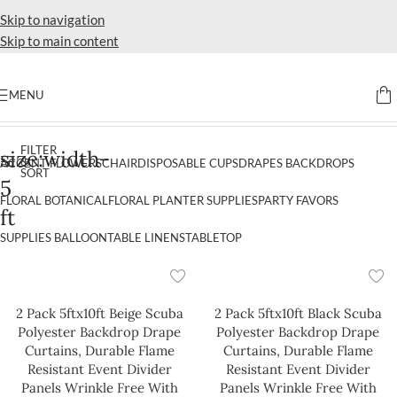
Skip to navigation
Skip to main content
MENU
Home
Products tagged “size:width-5 ft”
FILTER
size:width-
&
ACCENT FLOWERS
CHAIR
DISPOSABLE CUPS
DRAPES BACKDROPS
SORT
5
FLORAL BOTANICAL
FLORAL PLANTER SUPPLIES
PARTY FAVORS
ft
SUPPLIES BALLOON
TABLE LINENS
TABLETOP
2 Pack 5ftx10ft Beige Scuba
2 Pack 5ftx10ft Black Scuba
Polyester Backdrop Drape
Polyester Backdrop Drape
Curtains, Durable Flame
Curtains, Durable Flame
Resistant Event Divider
Resistant Event Divider
Panels Wrinkle Free With
Panels Wrinkle Free With