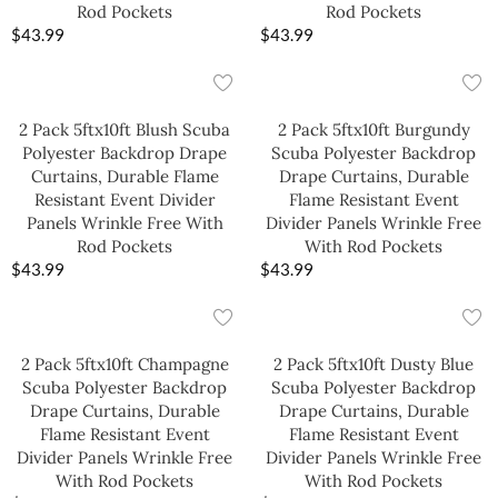
Rod Pockets
Rod Pockets
$
43.99
$
43.99
2 Pack 5ftx10ft Blush Scuba
2 Pack 5ftx10ft Burgundy
Polyester Backdrop Drape
Scuba Polyester Backdrop
Curtains, Durable Flame
Drape Curtains, Durable
Resistant Event Divider
Flame Resistant Event
Panels Wrinkle Free With
Divider Panels Wrinkle Free
Rod Pockets
With Rod Pockets
$
43.99
$
43.99
2 Pack 5ftx10ft Champagne
2 Pack 5ftx10ft Dusty Blue
Scuba Polyester Backdrop
Scuba Polyester Backdrop
Drape Curtains, Durable
Drape Curtains, Durable
Flame Resistant Event
Flame Resistant Event
Divider Panels Wrinkle Free
Divider Panels Wrinkle Free
With Rod Pockets
With Rod Pockets