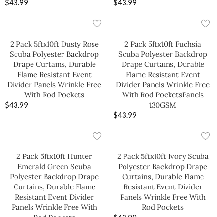
$
43.99
$
43.99
2 Pack 5ftx10ft Dusty Rose
2 Pack 5ftx10ft Fuchsia
Scuba Polyester Backdrop
Scuba Polyester Backdrop
Drape Curtains, Durable
Drape Curtains, Durable
Flame Resistant Event
Flame Resistant Event
Divider Panels Wrinkle Free
Divider Panels Wrinkle Free
With Rod Pockets
With Rod PocketsPanels
$
43.99
130GSM
$
43.99
2 Pack 5ftx10ft Hunter
2 Pack 5ftx10ft Ivory Scuba
Emerald Green Scuba
Polyester Backdrop Drape
Polyester Backdrop Drape
Curtains, Durable Flame
Curtains, Durable Flame
Resistant Event Divider
Resistant Event Divider
Panels Wrinkle Free With
Panels Wrinkle Free With
Rod Pockets