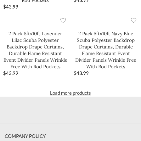
Rod Pockets
$
43.99
$
43.99
2 Pack 5ftx10ft Lavender
2 Pack 5ftx10ft Navy Blue
Lilac Scuba Polyester
Scuba Polyester Backdrop
Backdrop Drape Curtains,
Drape Curtains, Durable
Durable Flame Resistant
Flame Resistant Event
Event Divider Panels Wrinkle
Divider Panels Wrinkle Free
Free With Rod Pockets
With Rod Pockets
$
43.99
$
43.99
Load more products
COMPANY POLICY