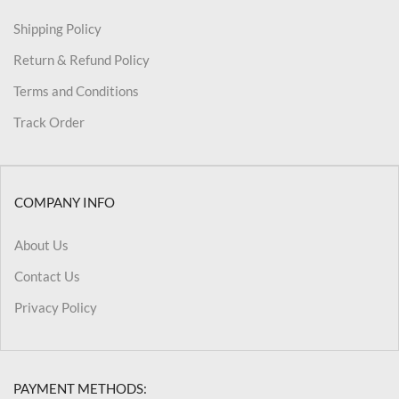
Shipping Policy
Return & Refund Policy
Terms and Conditions
Track Order
COMPANY INFO
About Us
Contact Us
Privacy Policy
PAYMENT METHODS: