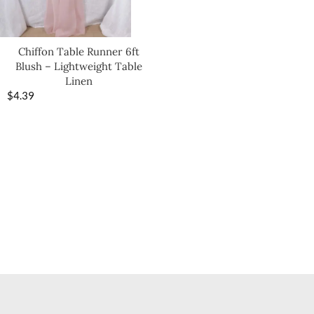
Chiffon Table Runner 6ft
Blush – Lightweight Table
Linen
$
4.39