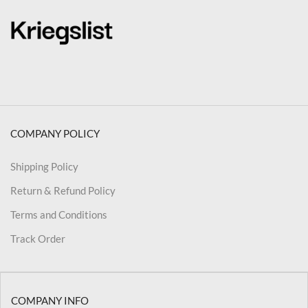
COMPANY POLICY
Shipping Policy
Return & Refund Policy
Terms and Conditions
Track Order
COMPANY INFO