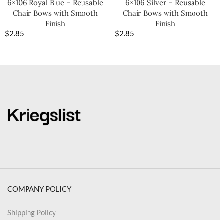
6×106 Royal Blue – Reusable
6×106 Silver – Reusable
Chair Bows with Smooth
Chair Bows with Smooth
Finish
Finish
$
2.85
$
2.85
COMPANY POLICY
Shipping Policy