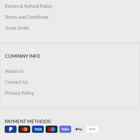
Return & Refund Policy
Terms and Conditions
Track Order
COMPANY INFO
About Us
Contact Us
Privacy Policy
PAYMENT METHODS: