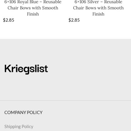
6×106 Royal Blue – Reusable
6×106 Silver – Reusable
Chair Bows with Smooth
Chair Bows with Smooth
Finish
Finish
$
2.85
$
2.85
COMPANY POLICY
Shipping Policy