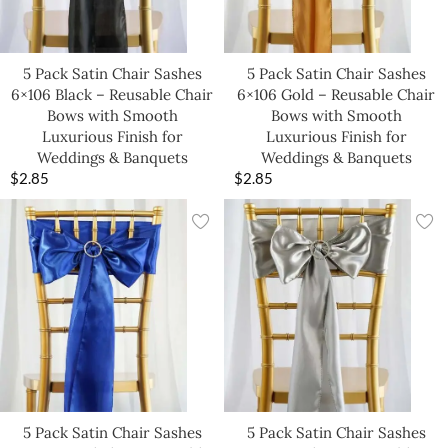
5 Pack Satin Chair Sashes
5 Pack Satin Chair Sashes
6×106 Black – Reusable Chair
6×106 Gold – Reusable Chair
Bows with Smooth
Bows with Smooth
Luxurious Finish for
Luxurious Finish for
Weddings & Banquets
Weddings & Banquets
$
2.85
$
2.85
5 Pack Satin Chair Sashes
5 Pack Satin Chair Sashes