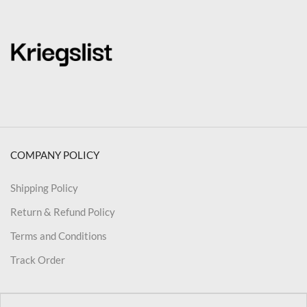
COMPANY POLICY
Shipping Policy
Return & Refund Policy
Terms and Conditions
Track Order