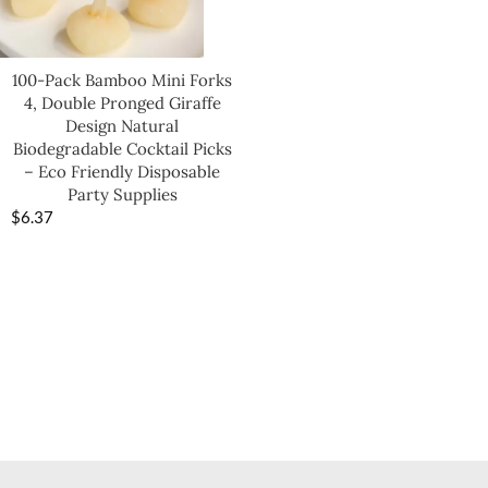
100-Pack Bamboo Mini Forks
4, Double Pronged Giraffe
Design Natural
Biodegradable Cocktail Picks
– Eco Friendly Disposable
Party Supplies
$
6.37