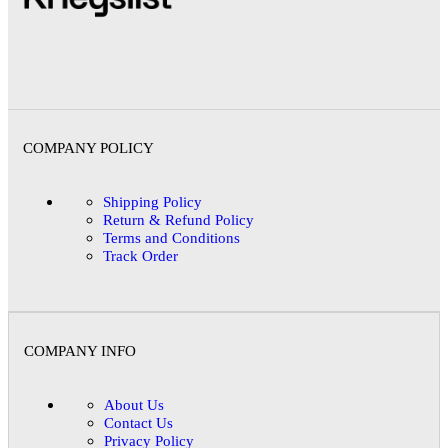
COMPANY POLICY
Shipping Policy
Return & Refund Policy
Terms and Conditions
Track Order
COMPANY INFO
About Us
Contact Us
Privacy Policy