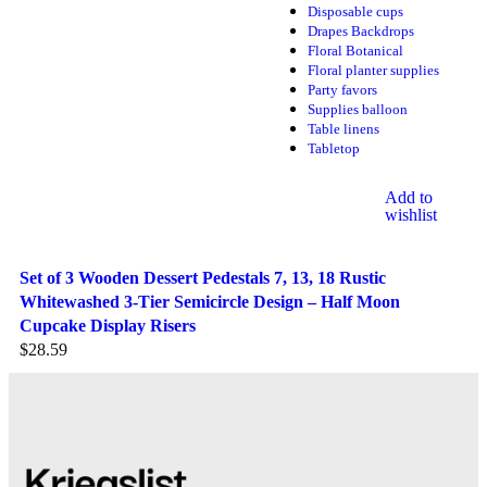
Disposable cups
Drapes Backdrops
Floral Botanical
Floral planter supplies
Party favors
Supplies balloon
Table linens
Tabletop
Add to
wishlist
Set of 3 Wooden Dessert Pedestals 7, 13, 18 Rustic
Whitewashed 3-Tier Semicircle Design – Half Moon
Cupcake Display Risers
$
28.59