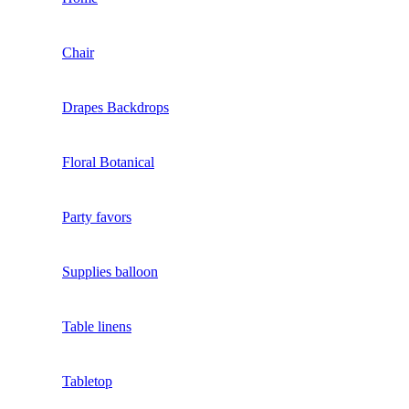
Chair
Drapes Backdrops
Floral Botanical
Party favors
Supplies balloon
Table linens
Tabletop