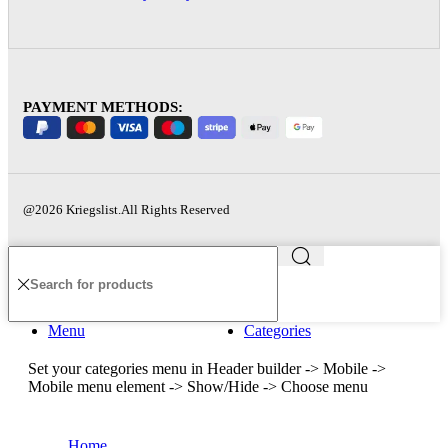
PAYMENT METHODS:
@2026 Kriegslist.All Rights Reserved
Menu
Categories
Set your categories menu in Header builder -> Mobile ->
Mobile menu element -> Show/Hide -> Choose menu
Home