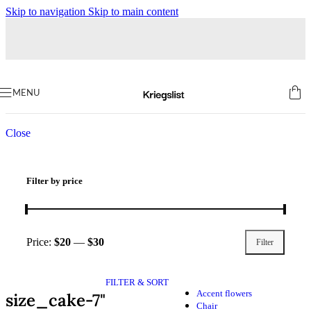
Skip to navigation
Skip to main content
Home
Products tagged “size_cake-7"”
MENU
Close
Filter by price
Price:
$20
—
$30
Filter
FILTER & SORT
Accent flowers
size_cake-7"
Chair