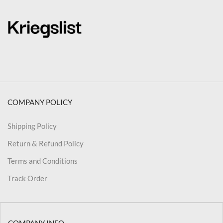
COMPANY POLICY
Shipping Policy
Return & Refund Policy
Terms and Conditions
Track Order
COMPANY INFO