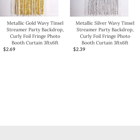
Metallic Gold Wavy Tinsel
Metallic Silver Wavy Tinsel
Streamer Party Backdrop,
Streamer Party Backdrop,
Curly Foil Fringe Photo
Curly Foil Fringe Photo
Booth Curtain 3ftx6ft
Booth Curtain 3ftx6ft
$
2.69
$
2.39