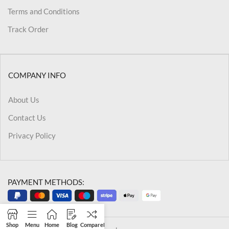
Terms and Conditions
Track Order
COMPANY INFO
About Us
Contact Us
Privacy Policy
PAYMENT METHODS:
Shop
Menu
Home
Blog
Compare
Filters
Wishlist
Cart
My account