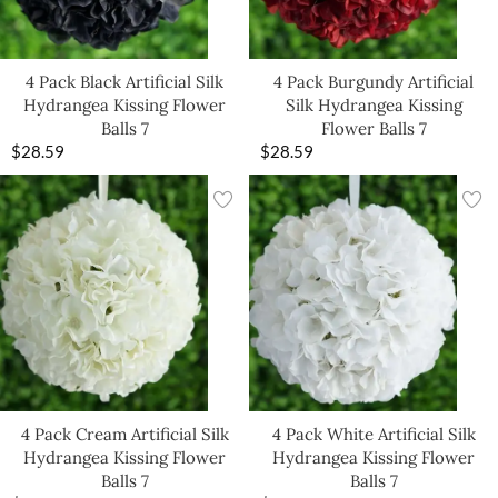
4 Pack Black Artificial Silk
4 Pack Burgundy Artificial
Hydrangea Kissing Flower
Silk Hydrangea Kissing
Balls 7
Flower Balls 7
$
28.59
$
28.59
4 Pack Cream Artificial Silk
4 Pack White Artificial Silk
Hydrangea Kissing Flower
Hydrangea Kissing Flower
Balls 7
Balls 7