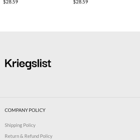
$
28.59
$
28.59
COMPANY POLICY
Shipping Policy
Return & Refund Policy