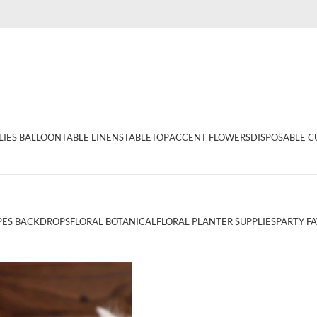
LIES BALLOON
TABLE LINENS
TABLETOP
ACCENT FLOWERS
DISPOSABLE C
PES BACKDROPS
FLORAL BOTANICAL
FLORAL PLANTER SUPPLIES
PARTY F