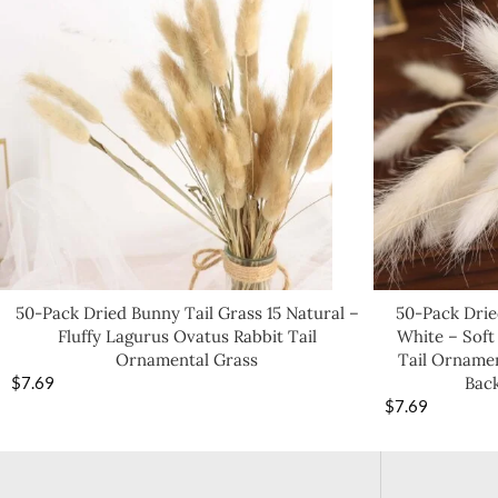
50-Pack Dried Bunny Tail Grass 15 Natural –
50-Pack Drie
Fluffy Lagurus Ovatus Rabbit Tail
White – Soft
Ornamental Grass
Tail Ornamen
$
7.69
Bac
$
7.69