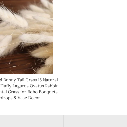
d Bunny Tail Grass 15 Natural
 Fluffy Lagurus Ovatus Rabbit
tal Grass for Boho Bouquets
kdrops & Vase Decor