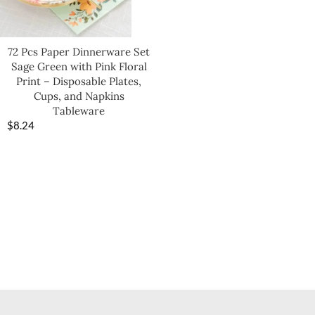
72 Pcs Paper Dinnerware Set
Sage Green with Pink Floral
Print – Disposable Plates,
Cups, and Napkins
Tableware
$
8.24