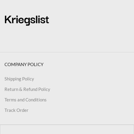
COMPANY POLICY
Shipping Policy
Return & Refund Policy
Terms and Conditions
Track Order