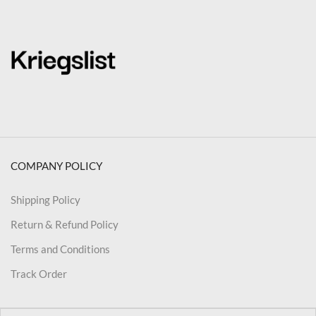
COMPANY POLICY
Shipping Policy
Return & Refund Policy
Terms and Conditions
Track Order