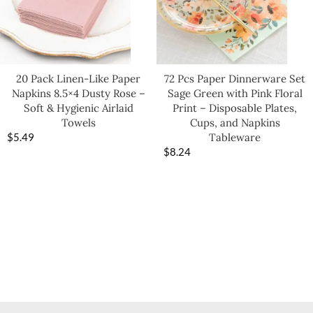
20 Pack Linen-Like Paper
72 Pcs Paper Dinnerware Set
Napkins 8.5×4 Dusty Rose –
Sage Green with Pink Floral
Soft & Hygienic Airlaid
Print – Disposable Plates,
Towels
Cups, and Napkins
$
5.49
Tableware
$
8.24