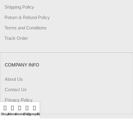
Shipping Policy
Return & Refund Policy
Terms and Conditions
Track Order
COMPANY INFO
About Us
Contact Us
Privacy Policy
Shop
Menu
Home
Blog
Compare
Filters
Wishlist
Cart
My account
PAYMENT METHODS: