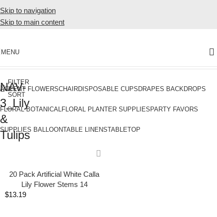
Skip to navigation
Skip to main content
MENU
Home
Products tagged “NAV-3_Lily & Tulips”
FILTER
NAV-
&
ACCENT FLOWERS
CHAIR
DISPOSABLE CUPS
DRAPES BACKDROPS
SORT
3_Lily
FLORAL BOTANICAL
FLORAL PLANTER SUPPLIES
PARTY FAVORS
&
SUPPLIES BALLOON
TABLE LINENS
TABLETOP
Tulips
20 Pack Artificial White Calla
Lily Flower Stems 14
$
13.19