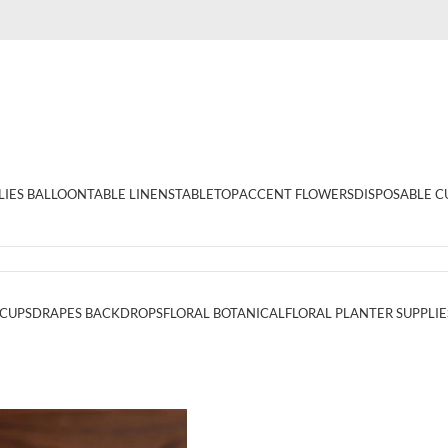
LIES BALLOON
TABLE LINENS
TABLETOP
ACCENT FLOWERS
DISPOSABLE C
 CUPS
DRAPES BACKDROPS
FLORAL BOTANICAL
FLORAL PLANTER SUPPLIE