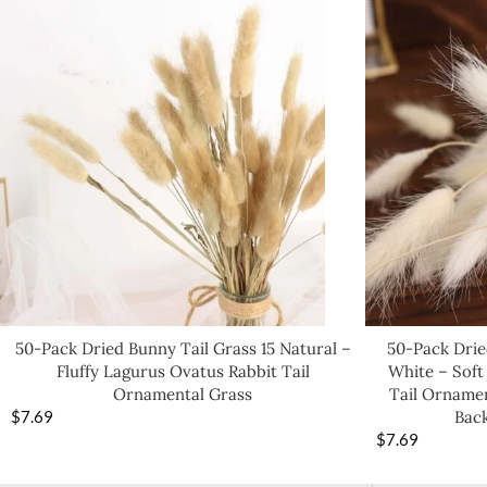
50-Pack Dried Bunny Tail Grass 15 Natural –
50-Pack Drie
Fluffy Lagurus Ovatus Rabbit Tail
White – Soft
Ornamental Grass
Tail Ornamen
$
7.69
Bac
$
7.69