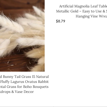
Artificial Magnolia Leaf Tabl
Metallic Gold – Easy to Use & 
Hanging Vine Wre
$
8.79
d Bunny Tail Grass 15 Natural
 Fluffy Lagurus Ovatus Rabbit
tal Grass for Boho Bouquets
kdrops & Vase Decor