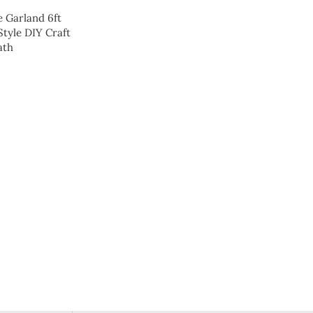
e Garland 6ft
Style DIY Craft
ath