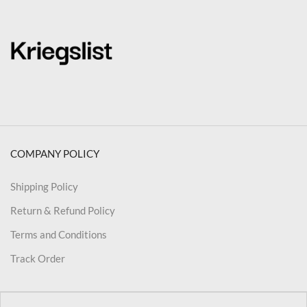
COMPANY POLICY
Shipping Policy
Return & Refund Policy
Terms and Conditions
Track Order