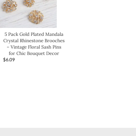
5 Pack Gold Plated Mandala
Crystal Rhinestone Brooches
– Vintage Floral Sash Pins
for Chic Bouquet Decor
$
6.09