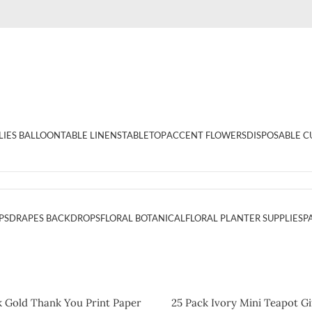
LIES BALLOON
TABLE LINENS
TABLETOP
ACCENT FLOWERS
DISPOSABLE C
PS
DRAPES BACKDROPS
FLORAL BOTANICAL
FLORAL PLANTER SUPPLIES
P
k Gold Thank You Print Paper
25 Pack Ivory Mini Teapot Gi