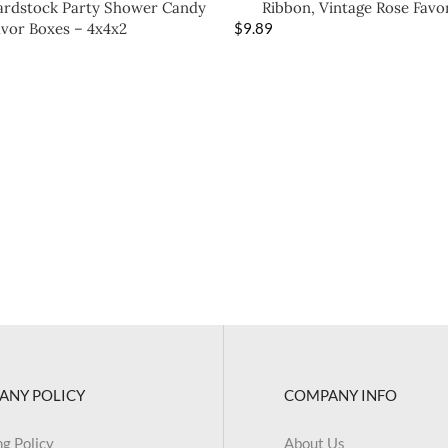
Cardstock Party Shower Candy
Ribbon, Vintage Rose Favo
avor Boxes – 4x4x2
$
9.89
ANY POLICY
COMPANY INFO
ng Policy
About Us