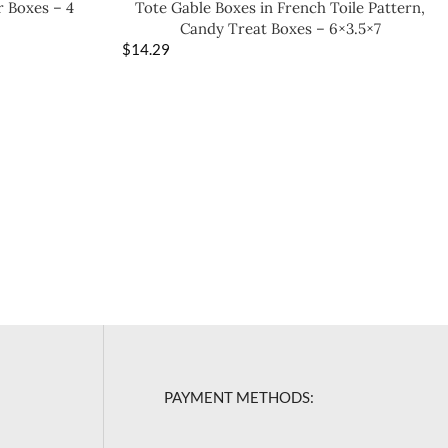
r Boxes – 4
Tote Gable Boxes in French Toile Pattern,
Candy Treat Boxes – 6×3.5×7
$
14.29
PAYMENT METHODS: