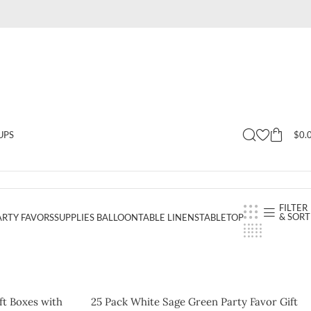
$
0.
UPS
FILTER
& SORT
ARTY FAVORS
SUPPLIES BALLOON
TABLE LINENS
TABLETOP
ft Boxes with
25 Pack White Sage Green Party Favor Gift