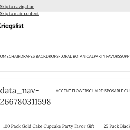
Skip to navigation
Skip to main content
OME
CHAIR
DRAPES BACKDROPS
FLORAL BOTANICAL
PARTY FAVORS
SUPP
Home
Products tagged “data_nav-266780311598”
data_nav-
ACCENT FLOWERS
CHAIR
DISPOSABLE CU
266780311598
100 Pack Gold Cake Cupcake Party Favor Gift
25 Pack Blac