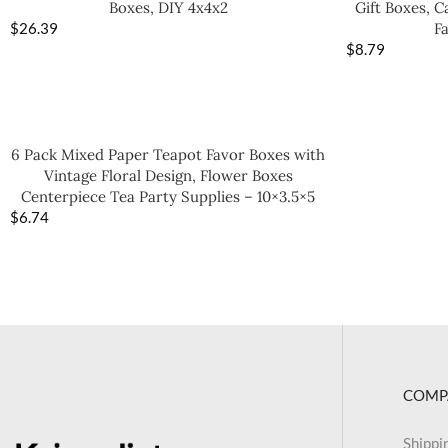
Boxes, DIY 4x4x2
Gift Boxes, 
$
26.39
F
$
8.79
6 Pack Mixed Paper Teapot Favor Boxes with
Vintage Floral Design, Flower Boxes
Centerpiece Tea Party Supplies – 10×3.5×5
$
6.74
COMP
Shippi