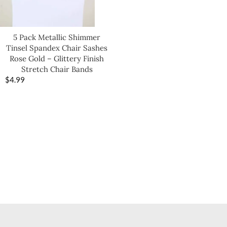
5 Pack Metallic Shimmer
Tinsel Spandex Chair Sashes
Rose Gold – Glittery Finish
Stretch Chair Bands
$
4.99