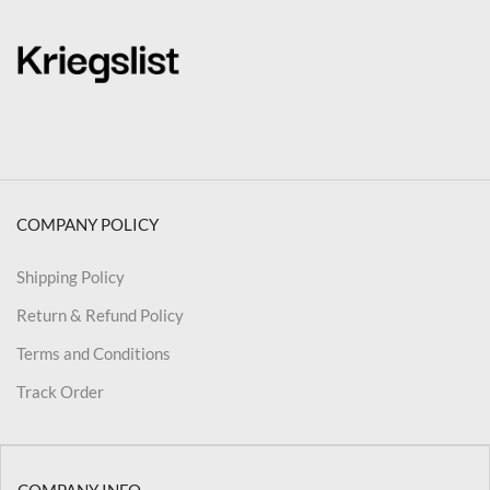
COMPANY POLICY
Shipping Policy
Return & Refund Policy
Terms and Conditions
Track Order
COMPANY INFO