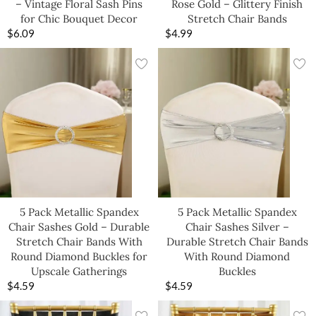
– Vintage Floral Sash Pins
Rose Gold – Glittery Finish
for Chic Bouquet Decor
Stretch Chair Bands
$
6.09
$
4.99
5 Pack Metallic Spandex
5 Pack Metallic Spandex
Chair Sashes Gold – Durable
Chair Sashes Silver –
Stretch Chair Bands With
Durable Stretch Chair Bands
Round Diamond Buckles for
With Round Diamond
Upscale Gatherings
Buckles
$
4.59
$
4.59