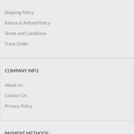
Shipping Policy
Return & Refund Policy
Terms and Conditions
Track Order
COMPANY INFO
About Us
Contact Us
Privacy Policy
PAYMENT METHODS: