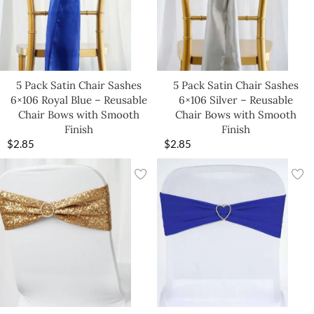
5 Pack Satin Chair Sashes
5 Pack Satin Chair Sashes
6×106 Royal Blue – Reusable
6×106 Silver – Reusable
Chair Bows with Smooth
Chair Bows with Smooth
Finish
Finish
$
2.85
$
2.85