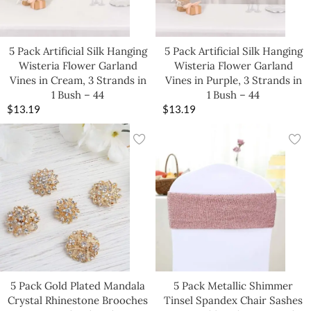
5 Pack Artificial Silk Hanging
5 Pack Artificial Silk Hanging
Wisteria Flower Garland
Wisteria Flower Garland
Vines in Cream, 3 Strands in
Vines in Purple, 3 Strands in
1 Bush – 44
1 Bush – 44
$
13.19
$
13.19
5 Pack Gold Plated Mandala
5 Pack Metallic Shimmer
Crystal Rhinestone Brooches
Tinsel Spandex Chair Sashes