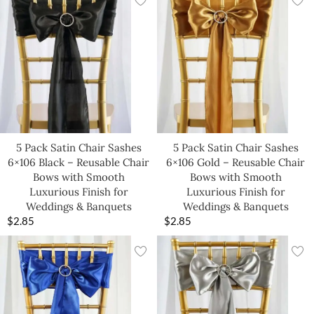
5 Pack Satin Chair Sashes
5 Pack Satin Chair Sashes
6×106 Black – Reusable Chair
6×106 Gold – Reusable Chair
Bows with Smooth
Bows with Smooth
Luxurious Finish for
Luxurious Finish for
Weddings & Banquets
Weddings & Banquets
$
2.85
$
2.85