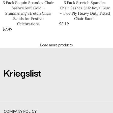
5 Pack Sequin Spandex Chair
5 Pack Stretch Spandex
Sashes 6×15 Gold –
Chair Sashes 5×12 Royal Blue
Shimmering Stretch Chair
– Two Ply Heavy Duty Fitted
Bands for Festive
Chair Bands
Celebrations
$
3.19
$
7.49
Load more products
COMPANY POLICY