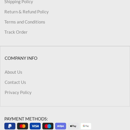
Shipping Policy
Return & Refund Policy
Terms and Conditions
Track Order
COMPANY INFO
About Us
Contact Us
Privacy Policy
PAYMENT METHODS: