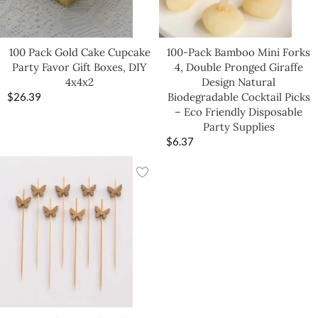
100 Pack Gold Cake Cupcake
100-Pack Bamboo Mini Forks
Party Favor Gift Boxes, DIY
4, Double Pronged Giraffe
4x4x2
Design Natural
$
26.39
Biodegradable Cocktail Picks
– Eco Friendly Disposable
Party Supplies
$
6.37