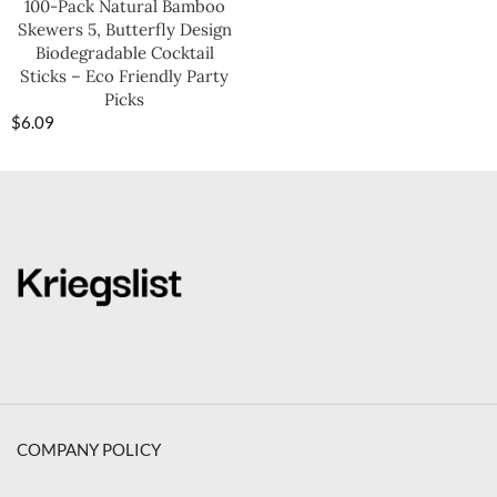
100-Pack Natural Bamboo
Skewers 5, Butterfly Design
Biodegradable Cocktail
Sticks – Eco Friendly Party
Picks
$
6.09
COMPANY POLICY