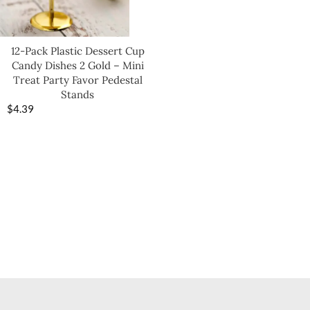
12-Pack Plastic Dessert Cup
Candy Dishes 2 Gold – Mini
Treat Party Favor Pedestal
Stands
$
4.39