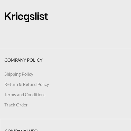
COMPANY POLICY
Shipping Policy
Return & Refund Policy
Terms and Conditions
Track Order
COMPANY INFO